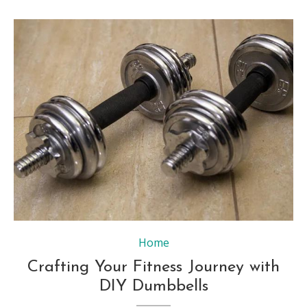
Home
Crafting Your Fitness Journey with
DIY Dumbbells