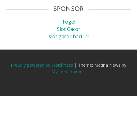
SPONSOR
Togel
Slot Gacor
slot gacor hari ini
Proudly powered by WordPress
|
Theme: Matina News by
Mystery Themes
.