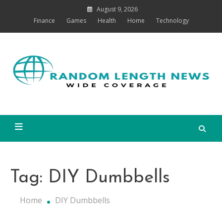
Skip
August 9, 2026
to
Finance
Games
Health
Home
Technology
content
Co
Random Length News
Tag:
DIY Dumbbells
Home
DIY Dumbbells