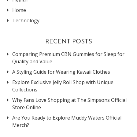
Home
Technology
RECENT POSTS
Comparing Premium CBN Gummies for Sleep for
Quality and Value
A Styling Guide for Wearing Kawaii Clothes
Explore Exclusive Jelly Roll Shop with Unique
Collections
Why Fans Love Shopping at The Simpsons Official
Store Online
Are You Ready to Explore Muddy Waters Official
Merch?