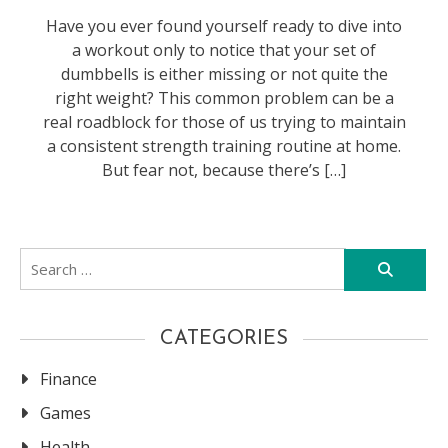
Have you ever found yourself ready to dive into
a workout only to notice that your set of
dumbbells is either missing or not quite the
right weight? This common problem can be a
real roadblock for those of us trying to maintain
a consistent strength training routine at home.
But fear not, because there’s […]
Search
for:
CATEGORIES
Finance
Games
Health