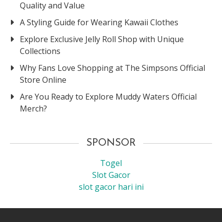
Quality and Value
A Styling Guide for Wearing Kawaii Clothes
Explore Exclusive Jelly Roll Shop with Unique
Collections
Why Fans Love Shopping at The Simpsons Official
Store Online
Are You Ready to Explore Muddy Waters Official
Merch?
SPONSOR
Togel
Slot Gacor
slot gacor hari ini