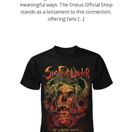
meaningful ways. The Oneus Official Shop
stands as a testament to this connection,
offering fans […]