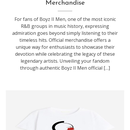
Merchandise
For fans of Boyz II Men, one of the most iconic
R&B groups in music history, expressing
admiration goes beyond simply listening to their
timeless hits. Official merchandise offers a
unique way for enthusiasts to showcase their
devotion while celebrating the legacy of these
legendary artists. Unveiling your fandom
through authentic Boyz II Men official […]