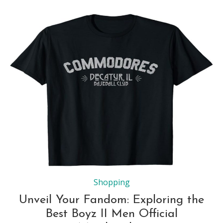
Shopping
Unveil Your Fandom: Exploring the
Best Boyz II Men Official