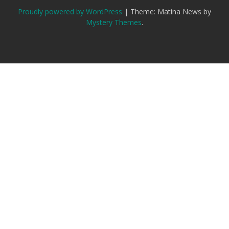
Proudly powered by WordPress
|
Theme: Matina News by
Mystery Themes
.