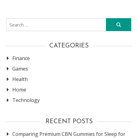
Search
for:
CATEGORIES
Finance
Games
Health
Home
Technology
RECENT POSTS
Comparing Premium CBN Gummies for Sleep for