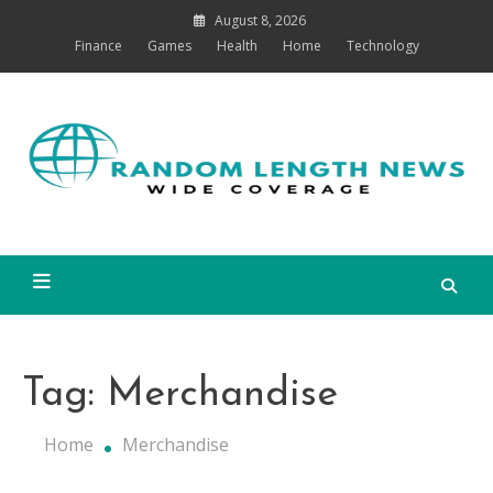
Skip
August 8, 2026
to
Finance
Games
Health
Home
Technology
content
Co
Random Length News
Tag:
Merchandise
Home
Merchandise