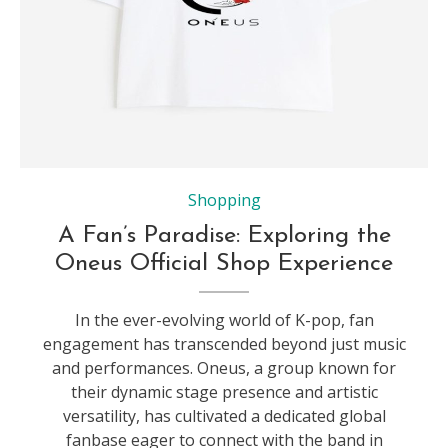
Shopping
A Fan’s Paradise: Exploring the
Oneus Official Shop Experience
In the ever-evolving world of K-pop, fan
engagement has transcended beyond just music
and performances. Oneus, a group known for
their dynamic stage presence and artistic
versatility, has cultivated a dedicated global
fanbase eager to connect with the band in