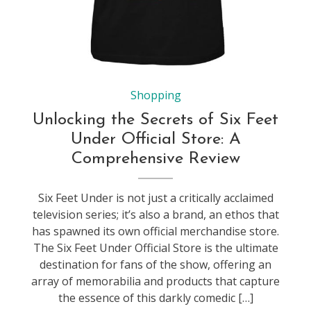
Shopping
Unlocking the Secrets of Six Feet
Under Official Store: A
Comprehensive Review
Six Feet Under is not just a critically acclaimed
television series; it’s also a brand, an ethos that
has spawned its own official merchandise store.
The Six Feet Under Official Store is the ultimate
destination for fans of the show, offering an
array of memorabilia and products that capture
the essence of this darkly comedic […]