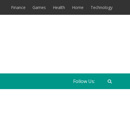
Finance
Games
Health
Home
Technology
Follow Us: