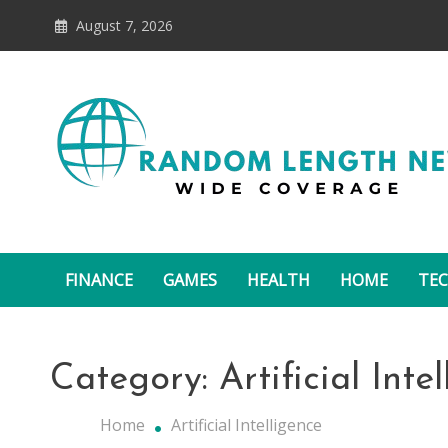
Skip
August 7, 2026
to
content
Random Length News
FINANCE
GAMES
HEALTH
HOME
TE
Category:
Artificial Inte
Home
Artificial Intelligence