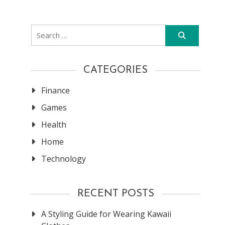
Search
for:
CATEGORIES
Finance
Games
Health
Home
Technology
RECENT POSTS
A Styling Guide for Wearing Kawaii