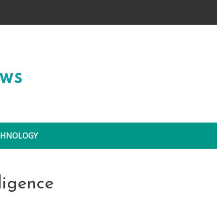
Wide Coverage
CHNOLOGY
lligence