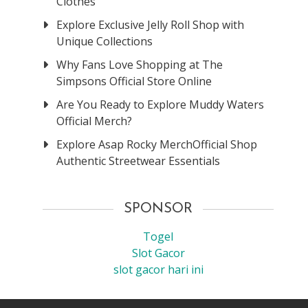
Clothes
Explore Exclusive Jelly Roll Shop with
Unique Collections
Why Fans Love Shopping at The
Simpsons Official Store Online
Are You Ready to Explore Muddy Waters
Official Merch?
Explore Asap Rocky MerchOfficial Shop
Authentic Streetwear Essentials
SPONSOR
Togel
Slot Gacor
slot gacor hari ini