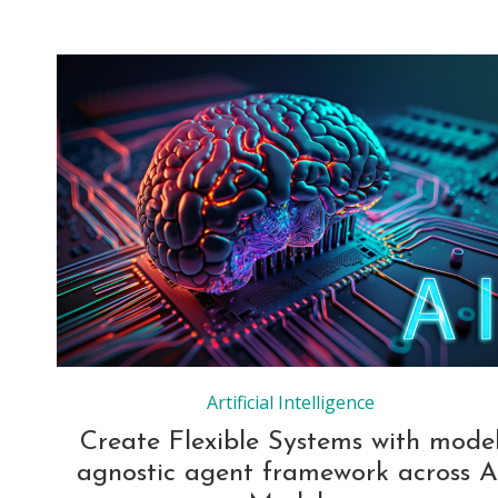
Artificial Intelligence
Create Flexible Systems with mode
agnostic agent framework across A