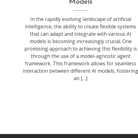
Models
In the rapidly evolving landscape of artificial
intelligence, the ability to create flexible systems
that can adapt and integrate with various AI
models is becoming increasingly crucial. One
promising approach to achieving this flexibility is
through the use of a model-agnostic agent
framework. This framework allows for seamless
interaction between different AI models, fosterin
an […]