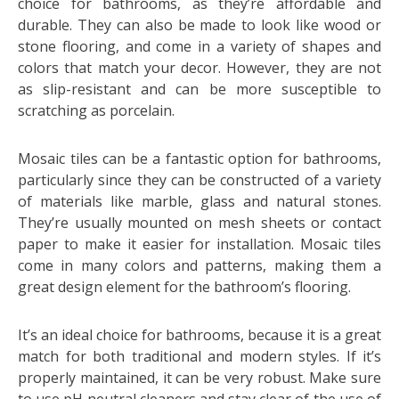
choice for bathrooms, as they’re affordable and
durable. They can also be made to look like wood or
stone flooring, and come in a variety of shapes and
colors that match your decor. However, they are not
as slip-resistant and can be more susceptible to
scratching as porcelain.
Mosaic tiles can be a fantastic option for bathrooms,
particularly since they can be constructed of a variety
of materials like marble, glass and natural stones.
They’re usually mounted on mesh sheets or contact
paper to make it easier for installation. Mosaic tiles
come in many colors and patterns, making them a
great design element for the bathroom’s flooring.
It’s an ideal choice for bathrooms, because it is a great
match for both traditional and modern styles. If it’s
properly maintained, it can be very robust. Make sure