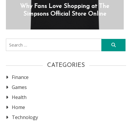
Why Fans Love Shopping at The
Simpsons Official Store Online
Search
for:
CATEGORIES
Finance
Games
Health
Home
Technology