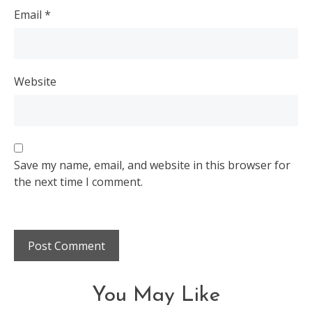
Email
*
Website
Save my name, email, and website in this browser for
the next time I comment.
You May Like