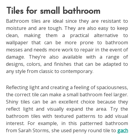
Tiles for small bathroom
Bathroom tiles are ideal since they are resistant to
moisture and are tough. They are also easy to keep
clean, making them a practical alternative to
wallpaper that can be more prone to bathroom
messes and needs more work to repair in the event of
damage. They’re also available with a range of
designs, colors, and finishes that can be adapted to
any style from classic to contemporary.
Reflecting light and creating a feeling of spaciousness,
the correct tile can make a small bathroom feel larger.
Shiny tiles can be an excellent choice because they
reflect light and visually expand the area. Try the
bathroom tiles with textured patterns to add visual
interest. For example, in this patterned bathroom
from Sarah Storms, she used penny round tile to
gach