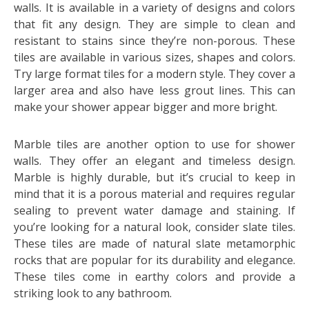
walls. It is available in a variety of designs and colors
that fit any design. They are simple to clean and
resistant to stains since they’re non-porous. These
tiles are available in various sizes, shapes and colors.
Try large format tiles for a modern style. They cover a
larger area and also have less grout lines. This can
make your shower appear bigger and more bright.
Marble tiles are another option to use for shower
walls. They offer an elegant and timeless design.
Marble is highly durable, but it’s crucial to keep in
mind that it is a porous material and requires regular
sealing to prevent water damage and staining. If
you’re looking for a natural look, consider slate tiles.
These tiles are made of natural slate metamorphic
rocks that are popular for its durability and elegance.
These tiles come in earthy colors and provide a
striking look to any bathroom.