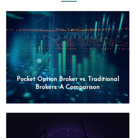
Pocket Option Broker vs. Traditional
Brokers: A Comparison