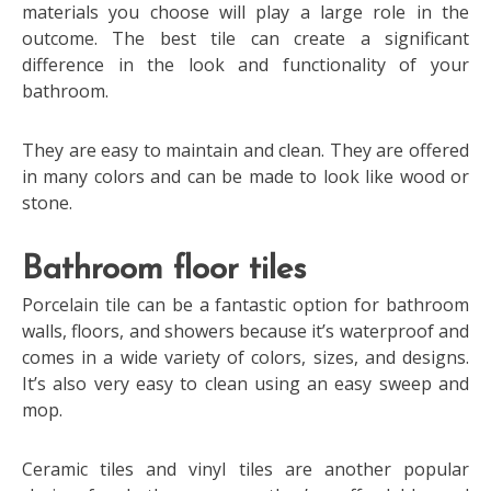
materials you choose will play a large role in the
outcome. The best tile can create a significant
difference in the look and functionality of your
bathroom.
They are easy to maintain and clean. They are offered
in many colors and can be made to look like wood or
stone.
Bathroom floor tiles
Porcelain tile can be a fantastic option for bathroom
walls, floors, and showers because it’s waterproof and
comes in a wide variety of colors, sizes, and designs.
It’s also very easy to clean using an easy sweep and
mop.
Ceramic tiles and vinyl tiles are another popular