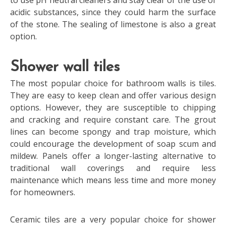
to use pH neutral cleaners and stay clear of the use of
acidic substances, since they could harm the surface
of the stone. The sealing of limestone is also a great
option.
Shower wall tiles
The most popular choice for bathroom walls is tiles.
They are easy to keep clean and offer various design
options. However, they are susceptible to chipping
and cracking and require constant care. The grout
lines can become spongy and trap moisture, which
could encourage the development of soap scum and
mildew. Panels offer a longer-lasting alternative to
traditional wall coverings and require less
maintenance which means less time and more money
for homeowners.
Ceramic tiles are a very popular choice for shower