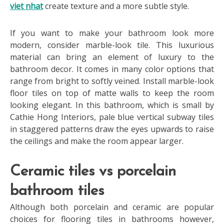
viet nhat
create texture and a more subtle style.
If you want to make your bathroom look more
modern, consider marble-look tile. This luxurious
material can bring an element of luxury to the
bathroom decor. It comes in many color options that
range from bright to softly veined. Install marble-look
floor tiles on top of matte walls to keep the room
looking elegant. In this bathroom, which is small by
Cathie Hong Interiors, pale blue vertical subway tiles
in staggered patterns draw the eyes upwards to raise
the ceilings and make the room appear larger.
Ceramic tiles vs porcelain
bathroom tiles
Although both porcelain and ceramic are popular
choices for flooring tiles in bathrooms however,