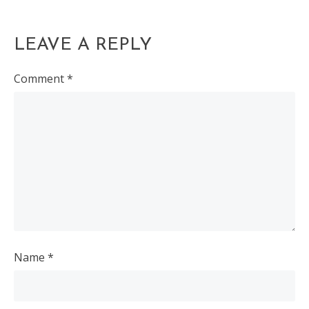
LEAVE A REPLY
Comment
*
Name
*