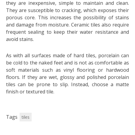
they are inexpensive, simple to maintain and clean.
They are susceptible to cracking, which exposes their
porous core. This increases the possibility of stains
and damage from moisture. Ceramic tiles also require
frequent sealing to keep their water resistance and
avoid stains.
As with all surfaces made of hard tiles, porcelain can
be cold to the naked feet and is not as comfortable as
soft materials such as vinyl flooring or hardwood
floors. If they are wet, glossy and polished porcelain
tiles can be prone to slip. Instead, choose a matte
finish or textured tile.
Tags
tiles