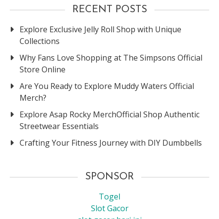
RECENT POSTS
Explore Exclusive Jelly Roll Shop with Unique
Collections
Why Fans Love Shopping at The Simpsons Official
Store Online
Are You Ready to Explore Muddy Waters Official
Merch?
Explore Asap Rocky MerchOfficial Shop Authentic
Streetwear Essentials
Crafting Your Fitness Journey with DIY Dumbbells
SPONSOR
Togel
Slot Gacor