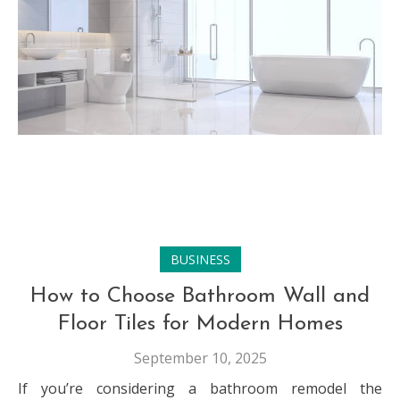
BUSINESS
How to Choose Bathroom Wall and
Floor Tiles for Modern Homes
September 10, 2025
If you’re considering a bathroom remodel the