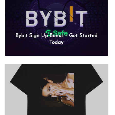
Bybit Sign Up Bonus – Get Started
Today