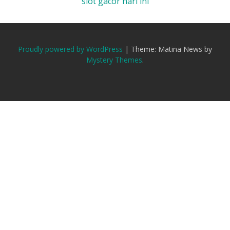
slot gacor hari ini
Proudly powered by WordPress
|
Theme: Matina News by
Mystery Themes
.