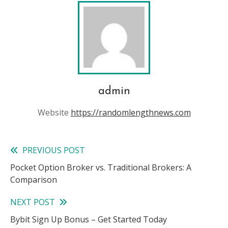
admin
Website
https://randomlengthnews.com
PREVIOUS POST
Read
Pocket Option Broker vs. Traditional Brokers: A
more
Comparison
articles
NEXT POST
Bybit Sign Up Bonus – Get Started Today