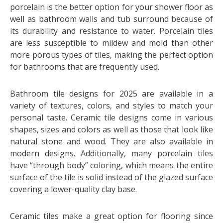
porcelain is the better option for your shower floor as
well as bathroom walls and tub surround because of
its durability and resistance to water. Porcelain tiles
are less susceptible to mildew and mold than other
more porous types of tiles, making the perfect option
for bathrooms that are frequently used.
Bathroom tile designs for 2025 are available in a
variety of textures, colors, and styles to match your
personal taste. Ceramic tile designs come in various
shapes, sizes and colors as well as those that look like
natural stone and wood. They are also available in
modern designs. Additionally, many porcelain tiles
have “through body” coloring, which means the entire
surface of the tile is solid instead of the glazed surface
covering a lower-quality clay base.
Ceramic tiles make a great option for flooring since