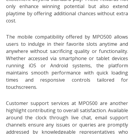
only enhance winning potential but also extend
playtime by offering additional chances without extra
cost.
The mobile compatibility offered by MPO500 allows
users to indulge in their favorite slots anytime and
anywhere without sacrificing quality or functionality.
Whether accessed via smartphone or tablet devices
running iOS or Android systems, the platform
maintains smooth performance with quick loading
times and responsive controls tailored for
touchscreens.
Customer support services at MPO500 are another
highlight contributing to overall satisfaction. Available
around the clock through live chat, email support
channels ensure any issues or queries are promptly
addressed by knowledgeable representatives who