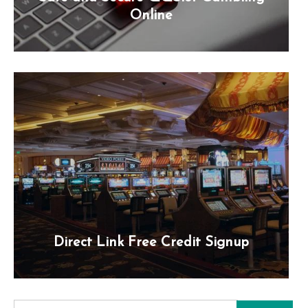
Online
Direct Link Free Credit Signup
Search