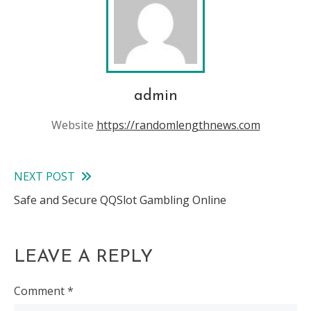
admin
Website
https://randomlengthnews.com
NEXT POST
Read
Safe and Secure QQSlot Gambling Online
more
articles
LEAVE A REPLY
Comment
*