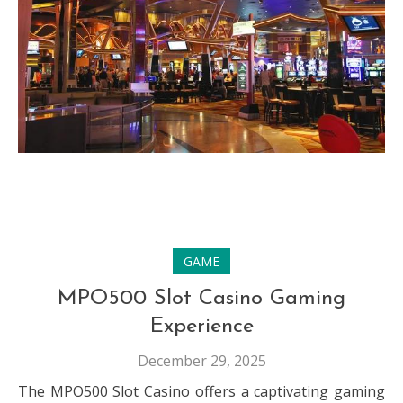
GAME
MPO500 Slot Casino Gaming
Experience
December 29, 2025
The MPO500 Slot Casino offers a captivating gaming