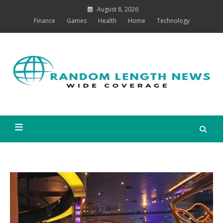
Skip
August 8, 2026
to
Finance
Games
Health
Home
Technology
content
Co
Random Length News