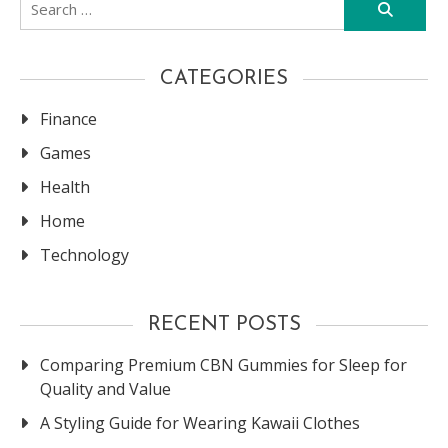
for:
CATEGORIES
Finance
Games
Health
Home
Technology
RECENT POSTS
Comparing Premium CBN Gummies for Sleep for
Quality and Value
A Styling Guide for Wearing Kawaii Clothes