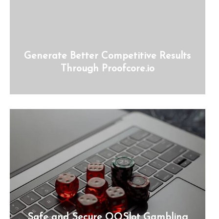
Generate Better Competitive Results
Through Proofcore.io
Safe and Secure QQSlot Gambling