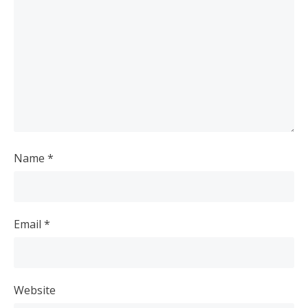
Name
*
Email
*
Website