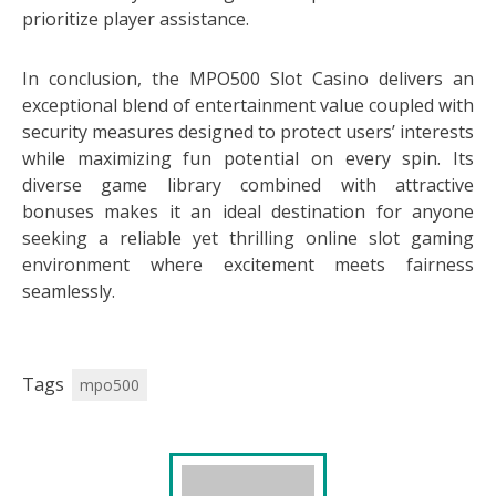
prioritize player assistance.
In conclusion, the MPO500 Slot Casino delivers an
exceptional blend of entertainment value coupled with
security measures designed to protect users’ interests
while maximizing fun potential on every spin. Its
diverse game library combined with attractive
bonuses makes it an ideal destination for anyone
seeking a reliable yet thrilling online slot gaming
environment where excitement meets fairness
seamlessly.
Tags
mpo500