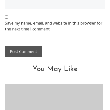
Save my name, email, and website in this browser for
the next time I comment.
You May Like