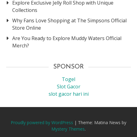
Explore Exclusive Jelly Roll Shop with Unique
Collections
Why Fans Love Shopping at The Simpsons Official
Store Online
Are You Ready to Explore Muddy Waters Official
Merch?
SPONSOR
Togel
Slot Gacor
slot gacor hari ini
Proudly powered by WordPress
|
Theme: Matina News by
Mystery Themes
.