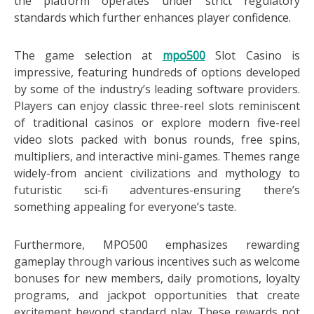
the platform operates under strict regulatory
standards which further enhances player confidence.
The game selection at
mpo500
Slot Casino is
impressive, featuring hundreds of options developed
by some of the industry’s leading software providers.
Players can enjoy classic three-reel slots reminiscent
of traditional casinos or explore modern five-reel
video slots packed with bonus rounds, free spins,
multipliers, and interactive mini-games. Themes range
widely-from ancient civilizations and mythology to
futuristic sci-fi adventures-ensuring there’s
something appealing for everyone’s taste.
Furthermore, MPO500 emphasizes rewarding
gameplay through various incentives such as welcome
bonuses for new members, daily promotions, loyalty
programs, and jackpot opportunities that create
excitement beyond standard play. These rewards not