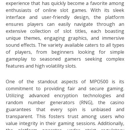
experience that has quickly become a favorite among
enthusiasts of online slot games. With its sleek
interface and user-friendly design, the platform
ensures players can easily navigate through an
extensive collection of slot titles, each boasting
unique themes, engaging graphics, and immersive
sound effects. The variety available caters to all types
of players, from beginners looking for simple
gameplay to seasoned gamers seeking complex
features and high volatility slots.
One of the standout aspects of MPO500 is its
commitment to providing fair and secure gaming.
Utilizing advanced encryption technologies and
random number generators (RNG), the casino
guarantees that every spin is unbiased and
transparent. This fosters trust among users who
value integrity in their gaming sessions. Additionally,