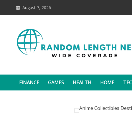
Skip
August 7, 2026
to
content
Random Length News
FINANCE
GAMES
HEALTH
HOME
TE