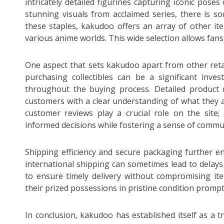
intricately detailed figurines capturing iconic poses
stunning visuals from acclaimed series, there is so
these staples, kakudoo offers an array of other it
various anime worlds. This wide selection allows fans t
One aspect that sets kakudoo apart from other retai
purchasing collectibles can be a significant inve
throughout the buying process. Detailed product 
customers with a clear understanding of what they
customer reviews play a crucial role on the site
informed decisions while fostering a sense of comm
Shipping efficiency and secure packaging further 
international shipping can sometimes lead to dela
to ensure timely delivery without compromising ite
their prized possessions in pristine condition prompt
In conclusion, kakudoo has established itself as a t