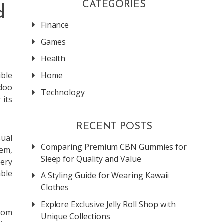
CATEGORIES
d
Finance
Games
Health
Home
ible
udoo
Technology
 its
RECENT POSTS
sual
Comparing Premium CBN Gummies for
tem,
Sleep for Quality and Value
ery
able
A Styling Guide for Wearing Kawaii
Clothes
Explore Exclusive Jelly Roll Shop with
From
Unique Collections