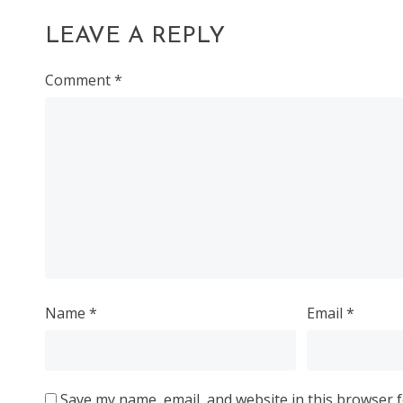
LEAVE A REPLY
Comment
*
Name
*
Email
*
Save my name, email, and website in this browser f