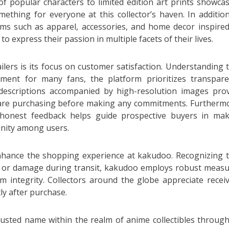
 of popular characters to limited edition art prints showca
mething for everyone at this collector’s haven. In additio
ems such as apparel, accessories, and home decor inspire
o express their passion in multiple facets of their lives.
lers is its focus on customer satisfaction. Understanding 
stment for many fans, the platform prioritizes transpar
descriptions accompanied by high-resolution images pro
 are purchasing before making any commitments. Furtherm
; honest feedback helps guide prospective buyers in ma
unity among users.
enhance the shopping experience at kakudoo. Recognizing 
ys or damage during transit, kakudoo employs robust meas
m integrity. Collectors around the globe appreciate recei
ly after purchase.
rusted name within the realm of anime collectibles through