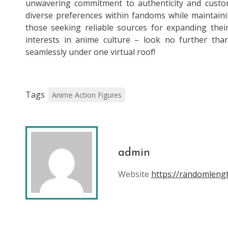
unwavering commitment to authenticity and custome
diverse preferences within fandoms while maintainin
those seeking reliable sources for expanding their
interests in anime culture – look no further tha
seamlessly under one virtual roof!
Tags
Anime Action Figures
admin
Website
https://randomlen