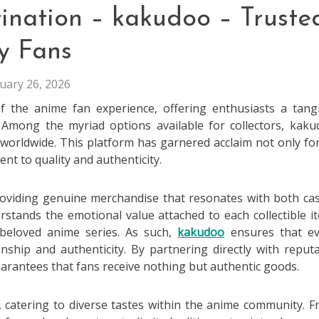
tination – kakudoo – Truste
y Fans
uary 26, 2026
f the anime fan experience, offering enthusiasts a tang
. Among the myriad options available for collectors, kak
worldwide. This platform has garnered acclaim not only for
nt to quality and authenticity.
providing genuine merchandise that resonates with both ca
stands the emotional value attached to each collectible i
beloved anime series. As such,
kakudoo
ensures that ev
nship and authenticity. By partnering directly with reput
arantees that fans receive nothing but authentic goods.
e, catering to diverse tastes within the anime community. 