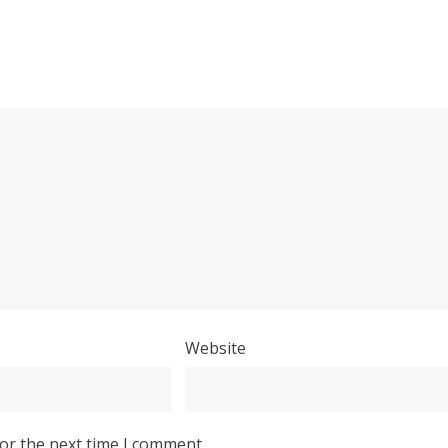
Website
or the next time I comment.