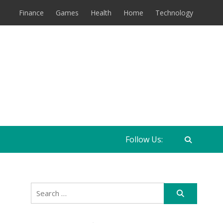
Finance
Games
Health
Home
Technology
Follow Us:
Search
for: