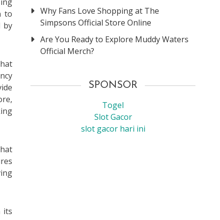
sing
Why Fans Love Shopping at The
n to
Simpsons Official Store Online
d by
Are You Ready to Explore Muddy Waters
Official Merch?
that
ency
SPONSOR
vide
ore,
Togel
king
Slot Gacor
slot gacor hari ini
that
ures
ving
 its