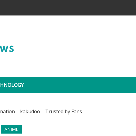
Wide Coverage
CHNOLOGY
ANIME