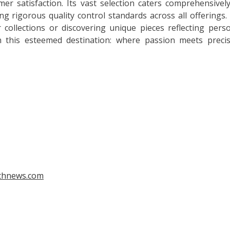
r satisfaction. Its vast selection caters comprehensivel
g rigorous quality control standards across all offerings.
 collections or discovering unique pieces reflecting pers
n this esteemed destination: where passion meets preci
gthnews.com