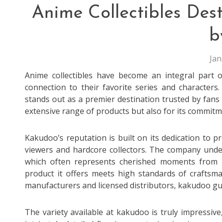
Anime Collectibles Des
b
Jan
Anime collectibles have become an integral part o
connection to their favorite series and characters
stands out as a premier destination trusted by fans 
extensive range of products but also for its commitme
Kakudoo’s reputation is built on its dedication to 
viewers and hardcore collectors. The company under
which often represents cherished moments from 
product it offers meets high standards of craftsma
manufacturers and licensed distributors, kakudoo gu
The variety available at kakudoo is truly impressiv