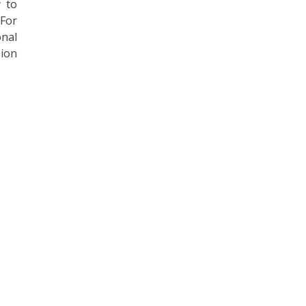
y to
 For
onal
sion