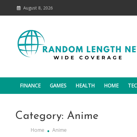
Skip
August 8, 2026
to
content
Random Length News
FINANCE
GAMES
HEALTH
HOME
TE
Category:
Anime
Home
Anime