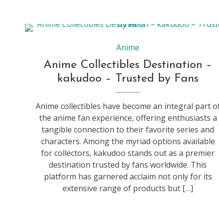
Anime
Anime Collectibles Destination –
kakudoo – Trusted by Fans
Anime collectibles have become an integral part o
the anime fan experience, offering enthusiasts a
tangible connection to their favorite series and
characters. Among the myriad options available
for collectors, kakudoo stands out as a premier
destination trusted by fans worldwide. This
platform has garnered acclaim not only for its
extensive range of products but […]