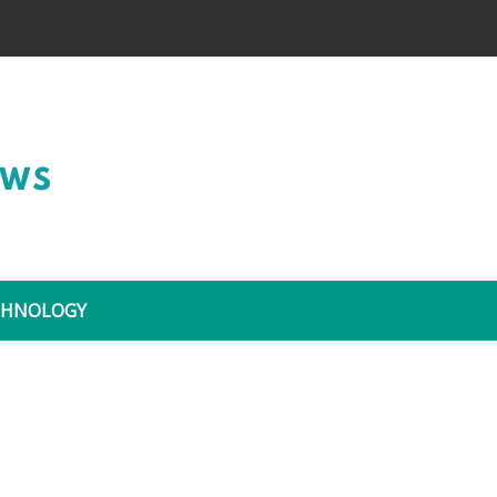
Wide Coverage
CHNOLOGY