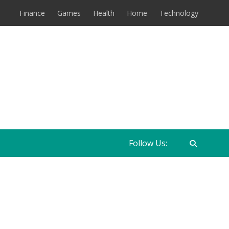
Finance
Games
Health
Home
Technology
Follow Us: