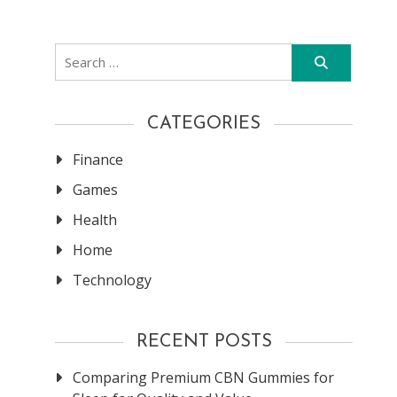
Search
for:
CATEGORIES
Finance
Games
Health
Home
Technology
RECENT POSTS
Comparing Premium CBN Gummies for