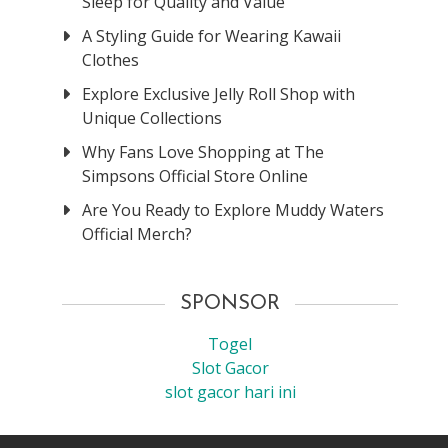
Sleep for Quality and Value
A Styling Guide for Wearing Kawaii
Clothes
Explore Exclusive Jelly Roll Shop with
Unique Collections
Why Fans Love Shopping at The
Simpsons Official Store Online
Are You Ready to Explore Muddy Waters
Official Merch?
SPONSOR
Togel
Slot Gacor
slot gacor hari ini